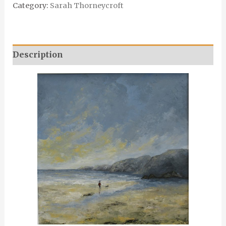
Category:
Sarah Thorneycroft
Description