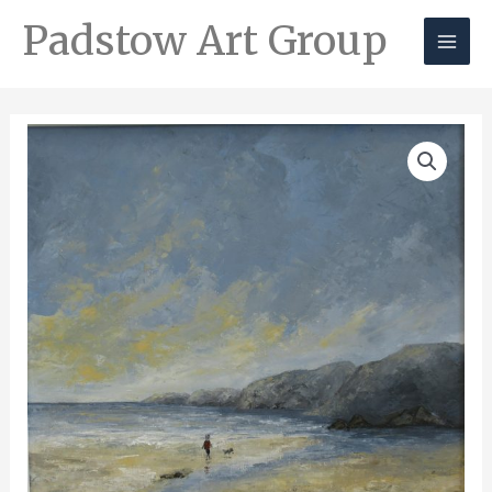
Padstow Art Group