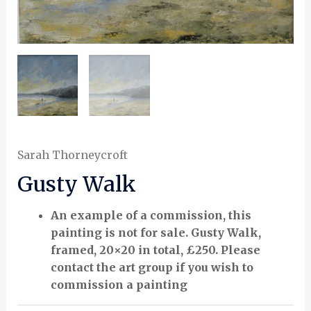
Sarah Thorneycroft
Gusty Walk
An example of a commission, this
painting is not for sale. Gusty Walk,
framed, 20×20 in total, £250. Please
contact the art group if you wish to
commission a painting