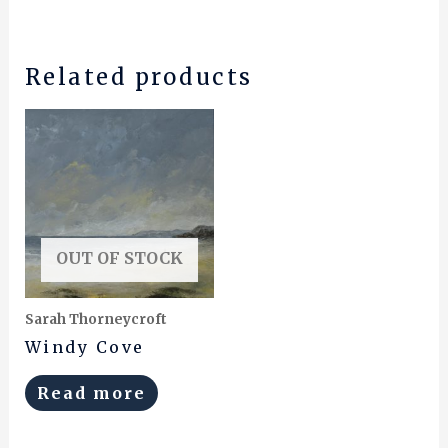
Related products
OUT OF STOCK
Sarah Thorneycroft
Windy Cove
Read more