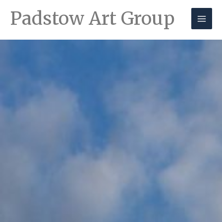
Padstow Art Group