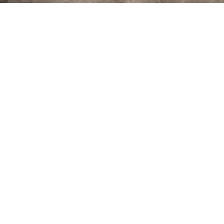
Cornish Art
Add a touch of Cornwall to your Home
Learn more about us