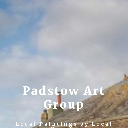
Padstow Art
Group
Local Paintings by Local