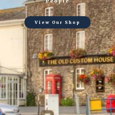
People
View Our Shop